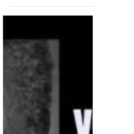
Charmaine Soobramoney
Jul 18, 2020
2 min read
Each One Hold One Supports
Each One Feed One on Mandela
Day 18 July 2020
It is with heavy hearts that we commemorate the
18th of July 2020, Mandela Day. In the week that
commemorates his birth, we see the...