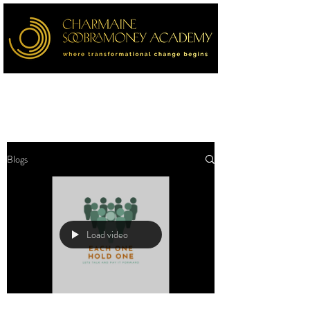
Blogs
Load video