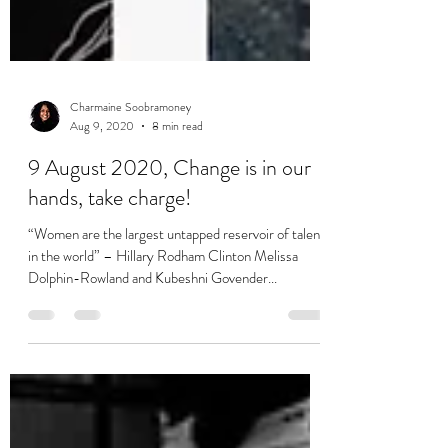
Charmaine Soobramoney
Aug 9, 2020
8 min read
9 August 2020, Change is in our
hands, take charge!
“Women are the largest untapped reservoir of talent
in the world” – Hillary Rodham Clinton Melissa
Dolphin-Rowland and Kubeshni Govender...