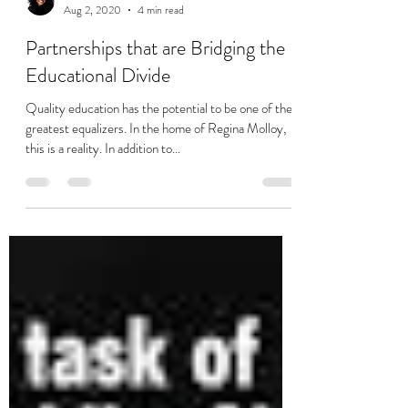
Charmaine Soobramoney
Aug 2, 2020
4 min read
Partnerships that are Bridging the
Educational Divide
Quality education has the potential to be one of the
greatest equalizers. In the home of Regina Molloy,
this is a reality. In addition to...