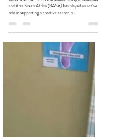
Charmaine Soobramoney
Aug 5, 2020
5 min read
Creative Feel Q&A
Since COVID-19 hit and lockdown began, Business
and Arts South Africa (BASA) has played an active
role in supporting a creative sector in...