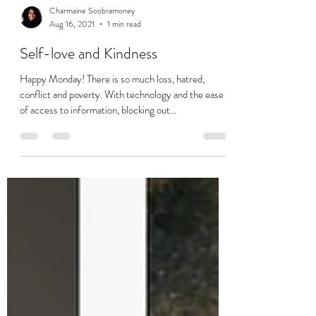
Charmaine Soobramoney
Aug 16, 2021
1 min read
Self-love and Kindness
Happy Monday! There is so much loss, hatred,
conflict and poverty. With technology and the ease
of access to information, blocking out...