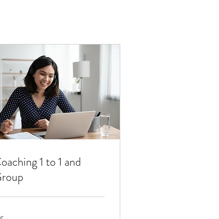
oaching 1 to 1 and
roup
hr