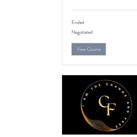
Ended
Negotiated
Negotiated
View Course