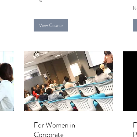
Ne
Ne
View Course
For Women in
F
Corporate
P