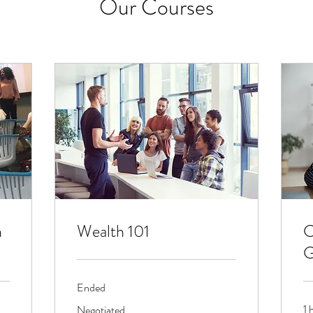
Our Courses
h
Wealth 101
C
G
Ended
Negotiated
1 
Negotiated