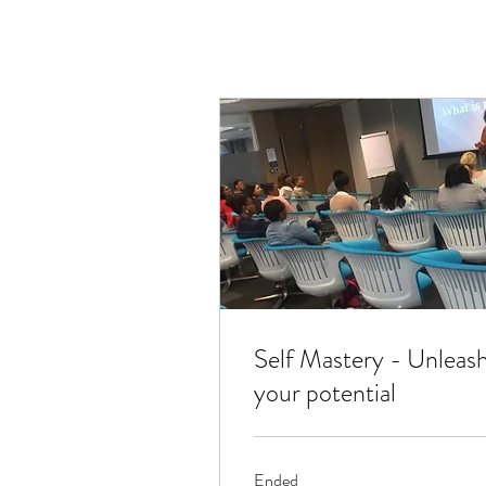
Self Mastery - Unleas
your potential
Ended