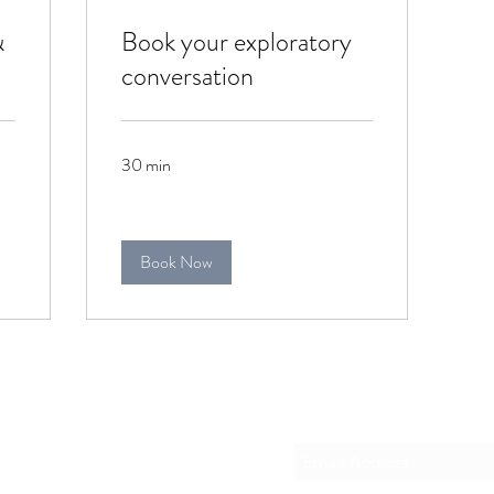
&
Book your exploratory
conversation
30 min
Book Now
Please subscribe
co.za