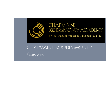
CHARMAINE SOOBRAMONEY
Academy