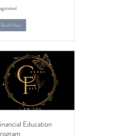
gotiated
gotiated
Book Now
inancial Education
rogram