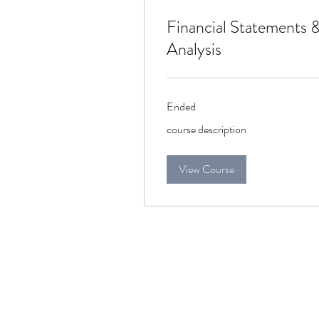
Financial Statements 
Analysis
Ended
course
course description
description
View Course
connect@chandra.