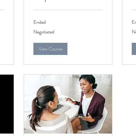
Ended
E
Negotiated
Ne
Negotiated
Ne
View Course