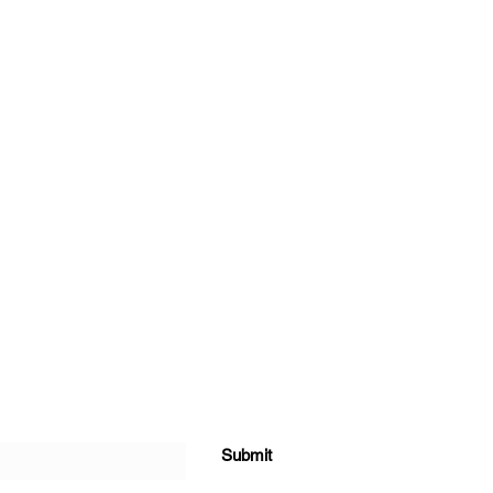
Submit