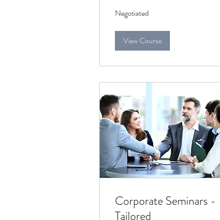
Negotiated
Negotiated
View Course
Corporate Seminars -
Tailored