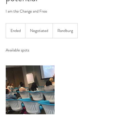
I am the Change and Free
Negotiated
Ended
E
Negotiated
Randburg
n
d
e
Available spots
d