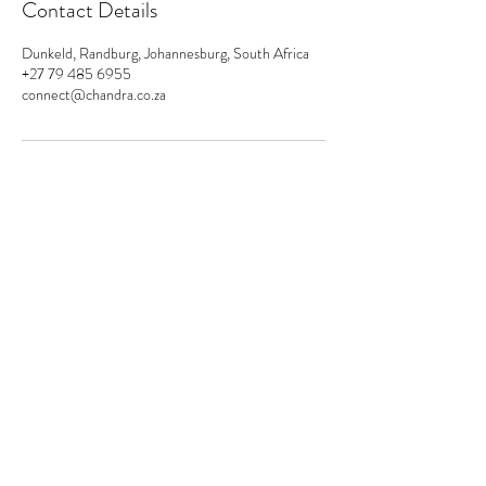
Contact Details
Dunkeld, Randburg, Johannesburg, South Africa
+27 79 485 6955
connect@chandra.co.za
connect@chandra.co.za
+27 794 856 955
Please subscribe
Submit