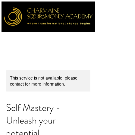
This service is not available, please
contact for more information.
Self Mastery -
Unleash your
potential