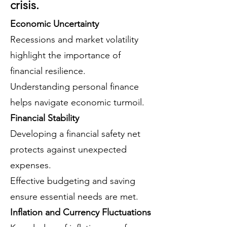
crisis.
Economic Uncertainty
Recessions and market volatility
highlight the importance of
financial resilience.
Understanding personal finance
helps navigate economic turmoil.
Financial Stability
Developing a financial safety net
protects against unexpected
expenses.
Effective budgeting and saving
ensure essential needs are met.
Inflation and Currency Fluctuations