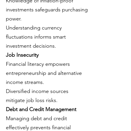
Knowledge of inflation-proof
investments safeguards purchasing
power.
Understanding currency
fluctuations informs smart
investment decisions.
Job Insecurity
Financial literacy empowers
entrepreneurship and alternative
income streams.
Diversified income sources
mitigate job loss risks.
Debt and Credit Management
Managing debt and credit
effectively prevents financial