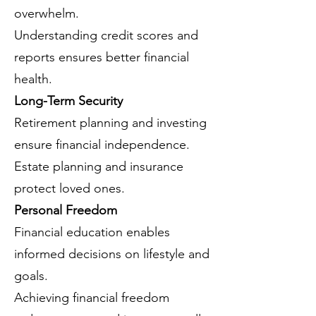
overwhelm.
Understanding credit scores and
reports ensures better financial
health.
Long-Term Security
Retirement planning and investing
ensure financial independence.
Estate planning and insurance
protect loved ones.
Personal Freedom
Financial education enables
informed decisions on lifestyle and
goals.
Achieving financial freedom