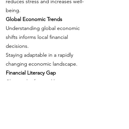
reduces stress and increases well-
being.
Global Economic Trends
Understanding global economic
shifts informs local financial
decisions.
Staying adaptable in a rapidly
changing economic landscape.
Financial Literacy Gap
Closing the financial literacy gap
bridges the wealth inequality gap.
Empowered financial decision-
making promotes socioeconomic
mobility.
Resilience and Adaptability