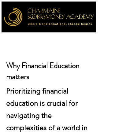
Why Financial Education
matters
Prioritizing financial
education is crucial for
navigating the
complexities of a world in