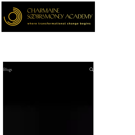
Blogs