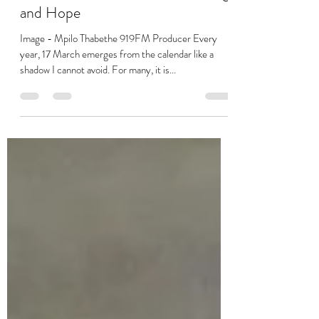
Mar 20, 2025
2 min read
The Wealth Zen - Trauma, Healing
and Hope
Image - Mpilo Thabethe 919FM Producer Every
year, 17 March emerges from the calendar like a
shadow I cannot avoid. For many, it is...