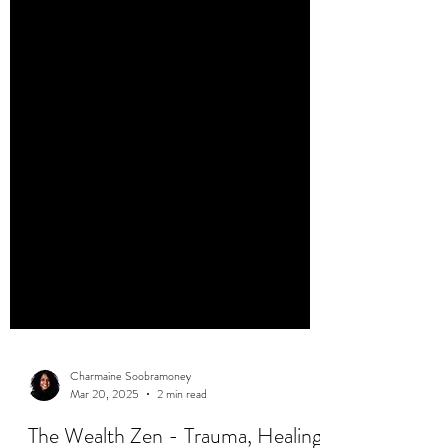
Charmaine Soobramoney