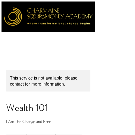
This service is not available, please
contact for more information.
Wealth 101
I Am The Change and Free