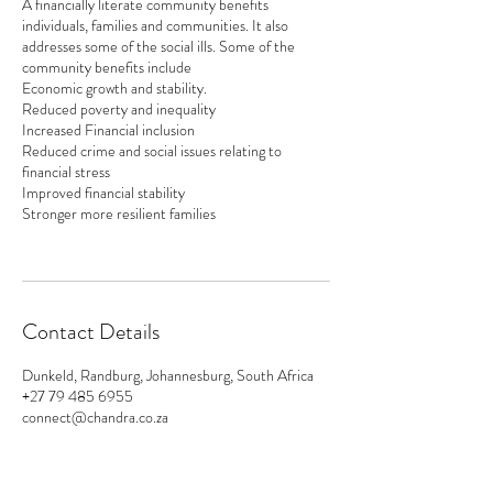
A financially literate community benefits
individuals, families and communities. It also
addresses some of the social ills. Some of the
community benefits include
Economic growth and stability.
Reduced poverty and inequality
Increased Financial inclusion
Reduced crime and social issues relating to
financial stress
Improved financial stability
Stronger more resilient families
Contact Details
Dunkeld, Randburg, Johannesburg, South Africa
+27 79 485 6955
connect@chandra.co.za