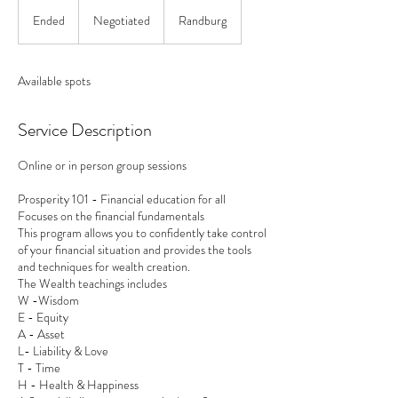
Negotiated
Ended
E
Negotiated
Randburg
n
d
e
Available spots
d
Service Description
Online or in person group sessions
Prosperity 101 - Financial education for all
Focuses on the financial fundamentals
This program allows you to confidently take control
of your financial situation and provides the tools
and techniques for wealth creation.
The Wealth teachings includes
W -Wisdom
E - Equity
A - Asset
L- Liability & Love
T - Time
H - Health & Happiness