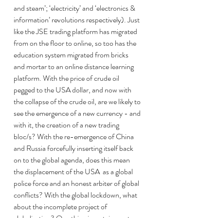
and steam’; ‘electricity’ and ‘electronics & 
information’ revolutions respectively). Just 
like the JSE trading platform has migrated 
from on the floor to online, so too has the 
education system migrated from bricks 
and mortar to an online distance learning 
platform. With the price of crude oil 
pegged to the USA dollar, and now with 
the collapse of the crude oil, are we likely to 
see the emergence of a new currency - and 
with it, the creation of a new trading 
bloc/s? With the re-emergence of China 
and Russia forcefully inserting itself back 
on to the global agenda, does this mean 
the displacement of the USA  as a global 
police force and an honest arbiter of global 
conflicts? With the global lockdown, what 
about the incomplete project of 