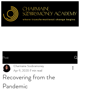
Post
Charmaine Soobramoney
Apr 9, 2020
7 min read
Recovering from the
Pandemic