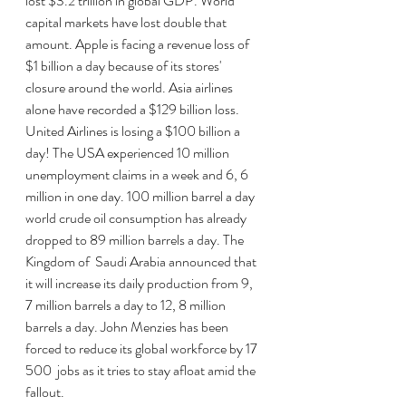
lost $3.2 trillion in global GDP. World 
capital markets have lost double that 
amount. Apple is facing a revenue loss of 
$1 billion a day because of its stores' 
closure around the world. Asia airlines 
alone have recorded a $129 billion loss. 
United Airlines is losing a $100 billion a 
day! The USA experienced 10 million 
unemployment claims in a week and 6, 6 
million in one day. 100 million barrel a day 
world crude oil consumption has already 
dropped to 89 million barrels a day. The 
Kingdom of  Saudi Arabia announced that 
it will increase its daily production from 9, 
7 million barrels a day to 12, 8 million 
barrels a day. John Menzies has been 
forced to reduce its global workforce by 17 
500  jobs as it tries to stay afloat amid the 
fallout. 