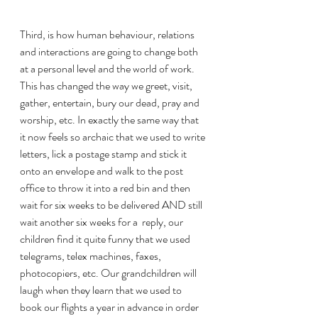
Third, is how human behaviour, relations 
and interactions are going to change both 
at a personal level and the world of work. 
This has changed the way we greet, visit, 
gather, entertain, bury our dead, pray and 
worship, etc. In exactly the same way that 
it now feels so archaic that we used to write 
letters, lick a postage stamp and stick it 
onto an envelope and walk to the post 
office to throw it into a red bin and then 
wait for six weeks to be delivered AND still 
wait another six weeks for a  reply, our 
children find it quite funny that we used 
telegrams, telex machines, faxes, 
photocopiers, etc. Our grandchildren will 
laugh when they learn that we used to 
book our flights a year in advance in order 