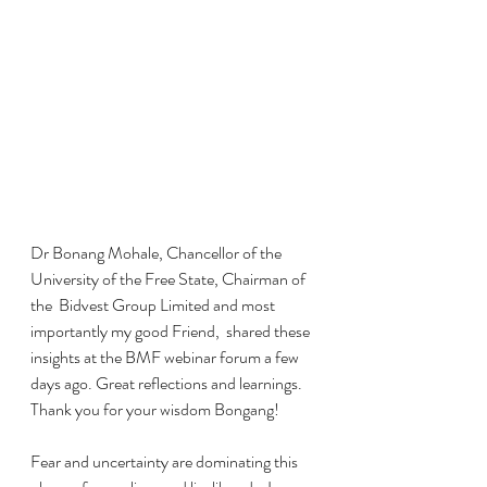
Dr Bonang Mohale, Chancellor of the 
University of the Free State, Chairman of 
the  Bidvest Group Limited and most 
importantly my good Friend,  shared these 
insights at the BMF webinar forum a few 
days ago. Great reflections and learnings. 
Thank you for your wisdom Bongang!
Fear and uncertainty are dominating this 