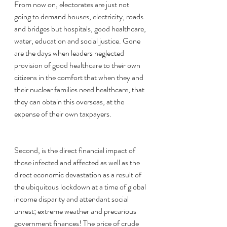
From now on, electorates are just not 
going to demand houses, electricity, roads 
and bridges but hospitals, good healthcare, 
water, education and social justice. Gone 
are the days when leaders neglected 
provision of good healthcare to their own 
citizens in the comfort that when they and 
their nuclear families need healthcare, that 
they can obtain this overseas, at the 
expense of their own taxpayers. 
Second, is the direct financial impact of 
those infected and affected as well as the 
direct economic devastation as a result of 
the ubiquitous lockdown at a time of global 
income disparity and attendant social 
unrest; extreme weather and precarious 
government finances! The price of crude 