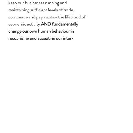
keep our businesses running and 
maintaining sufficient levels of trade, 
commerce and payments - the lifeblood of 
economic activity
 AND fundamentally 
change our own human behaviour in 
recognising and accepting our inter-
dependencies and inter-connectedness by 
demonstrating more gratitude, care and 
kindness.
Considering that to overcome the spread 
of Covid-19, we have already addressed 
the three pillars of physical distancing, self-
quarantine and working from home. The 
huge and deep structural inequality have 
been laid bare for all to witness. Some 
hurdles that are uniquely South African 
include, practicing social distance and 
preventative hygiene in a lived reality of the 