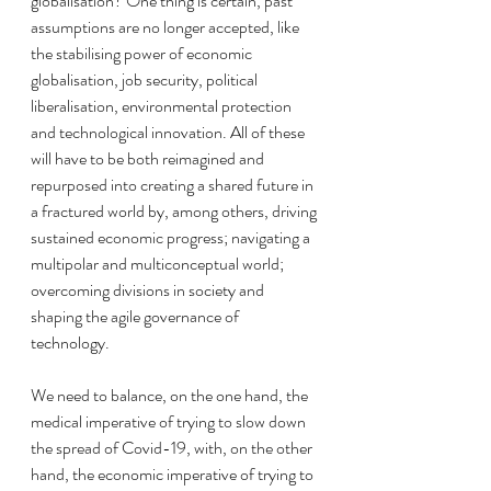
globalisation? One thing is certain, past 
assumptions are no longer accepted, like 
the stabilising power of economic 
globalisation, job security, political 
liberalisation, environmental protection 
and technological innovation. All of these 
will have to be both reimagined and 
repurposed into creating a shared future in 
a fractured world by, among others, driving 
sustained economic progress; navigating a 
multipolar and multiconceptual world; 
overcoming divisions in society and 
shaping the agile governance of 
technology. 
We need to balance, on the one hand, the 
medical imperative of trying to slow down 
the spread of Covid-19, with, on the other 
hand, the economic imperative of trying to 