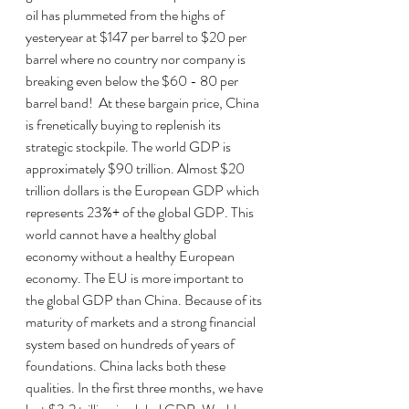
oil has plummeted from the highs of 
yesteryear at $147 per barrel to $20 per 
barrel where no country nor company is 
breaking even below the $60 - 80 per 
barrel band!  At these bargain price, China 
is frenetically buying to replenish its 
strategic stockpile. The world GDP is 
approximately $90 trillion. Almost $20 
trillion dollars is the European GDP which 
represents 23%+ of the global GDP. This 
world cannot have a healthy global 
economy without a healthy European 
economy. The EU is more important to 
the global GDP than China. Because of its 
maturity of markets and a strong financial 
system based on hundreds of years of 
foundations. China lacks both these 
qualities. In the first three months, we have 