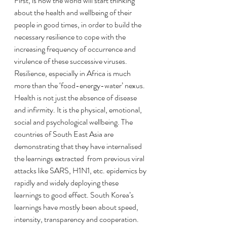
First, is how the world will start thinking 
about the health and wellbeing of their 
people in good times, in order to build the 
necessary resilience to cope with the 
increasing frequency of occurrence and 
virulence of these successive viruses. 
Resilience, especially in Africa is much 
more than the ‘food-energy-water’ nexus. 
Health is not just the absence of disease 
and infirmity. It is the physical, emotional, 
social and psychological wellbeing. The 
countries of South East Asia are 
demonstrating that they have internalised 
the learnings extracted  from previous viral 
attacks like SARS, H1N1, etc. epidemics by 
rapidly and widely deploying these 
learnings to good effect. South Korea’s 
learnings have mostly been about speed, 
intensity, transparency and cooperation. 