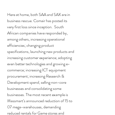
Here at home, both SAA and SAX are in 
business rescue. Comair has posted its 
very first loss since inception.  South  
African companies have responded by, 
among others, increasing operational 
efficiencies; changing product 
specifications, launching new products and 
increasing customer experience; adopting 
even better technologies and growing e-
commerce; increasing ICT equipment 
procurement; increasing Research & 
Development spend; selling non-core 
businesses and consolidating some 
businesses. The most recent example is 
Massmart’s announced reduction of 15 to 
07 mega-warehouses, demanding 
reduced rentals for Game stores and 