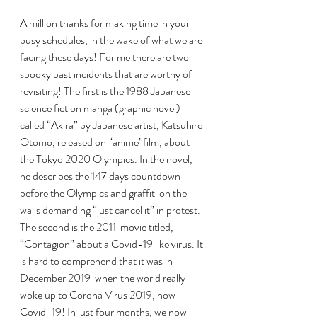
A million thanks for making time in your 
busy schedules, in the wake of what we are 
facing these days! For me there are two 
spooky past incidents that are worthy of 
revisiting! The first is the 1988 Japanese 
science fiction manga (graphic novel) 
called “Akira” by Japanese artist, Katsuhiro 
Otomo, released on  ‘anime’ film, about 
the Tokyo 2020 Olympics. In the novel, 
he describes the 147 days countdown 
before the Olympics and graffiti on the 
walls demanding “just cancel it” in protest. 
The second is the 2011  movie titled, 
“Contagion” about a Covid-19 like virus. It 
is hard to comprehend that it was in  
December 2019  when the world really 
woke up to Corona Virus 2019, now 
Covid-19! In just four months, we now 