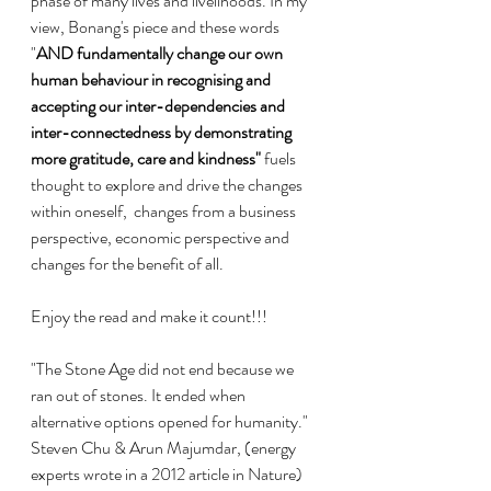
phase of many lives and livelihoods. In my 
view, Bonang's piece and these words 
"
AND fundamentally change our own 
human behaviour in recognising and 
accepting our inter-dependencies and 
inter-connectedness by demonstrating 
more gratitude, care and kindness" 
fuels 
thought to
 explore and drive the changes 
within oneself,  changes from a business 
perspective, economic perspective and 
changes for the benefit of all.
Enjoy the read and make it count!!!
"The Stone Age did not end because we 
ran out of stones. It ended when 
alternative options opened for humanity."  
Steven Chu & Arun Majumdar, (energy 
experts wrote in a 2012 article in Nature)