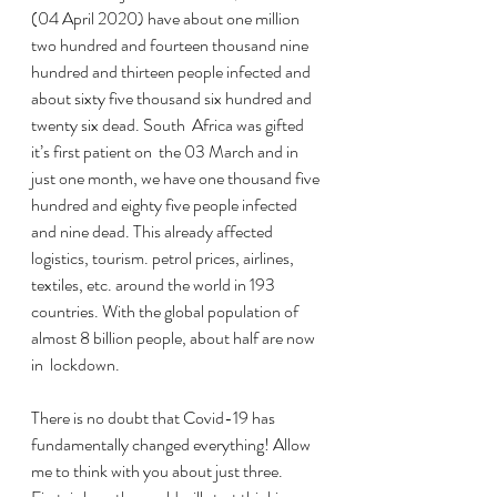
(04 April 2020) have about one million 
two hundred and fourteen thousand nine 
hundred and thirteen people infected and 
about sixty five thousand six hundred and 
twenty six dead. South  Africa was gifted 
it’s first patient on  the 03 March and in 
just one month, we have one thousand five 
hundred and eighty five people infected 
and nine dead. This already affected 
logistics, tourism. petrol prices, airlines, 
textiles, etc. around the world in 193 
countries. With the global population of 
almost 8 billion people, about half are now 
in  lockdown.  
There is no doubt that Covid-19 has 
fundamentally changed everything! Allow 
me to think with you about just three. 