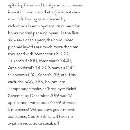
agitating for an end to big annual increases 
in rental. Labour market adjustments are 
now in full swing as evidenced by 
reductions in employment, remuneration, 
hours worked per employees. In the first 
six weeks of this year, the announced 
planned layoffs are much more than ten 
thousand with Samancor’s 3 000, 
Telkom’s 3 000, Massmart’s 1 440, 
ArcelorMittal’s 1 400, Sibanye’s 1 142, 
Glencore's 665, Aspen’s 219, etc. This 
excludes SAA, SAX, Eskom, etc. 
Temporary Employee/Employer Relief 
Scheme, by December 2019 had 47 
applications with about 4 799 affected 
Employees! Without any government 
assistance, South  Africa will have no 
aviation industry to speak of!