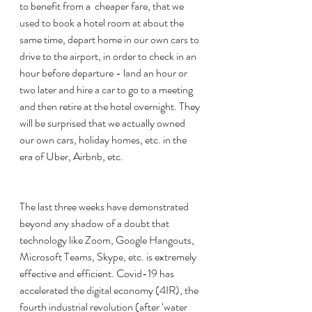
to benefit from a  cheaper fare, that we 
used to book a hotel room at about the 
same time, depart home in our own cars to 
drive to the airport, in order to check in an 
hour before departure - land an hour or 
two later and hire a car to go to a meeting 
and then retire at the hotel overnight. They 
will be surprised that we actually owned 
our own cars, holiday homes, etc. in the 
era of Uber, Airbnb, etc. 
The last three weeks have demonstrated 
beyond any shadow of a doubt that 
technology like Zoom, Google Hangouts, 
Microsoft Teams, Skype, etc. is extremely 
effective and efficient. Covid-19 has 
accelerated the digital economy (4IR), the 
fourth industrial revolution (after ‘water 