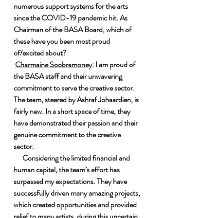
numerous support systems for the arts 
since the COVID-19 pandemic hit. As 
Chairman of the BASA Board, which of 
these have you been most proud 
of/excited about?
Charmaine Soobramoney
: I am proud of 
the BASA staff and their unwavering 
commitment to serve the creative sector. 
The team, steered by Ashraf Johaardien, is 
fairly new. In a short space of time, they 
have demonstrated their passion and their 
genuine commitment to the creative 
sector.
      Considering the limited financial and 
human capital, the team’s effort has 
surpassed my expectations. They have 
successfully driven many amazing projects, 
which created opportunities and provided 
relief to many artists, during this uncertain 