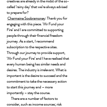
creatives are already in the midst of the so-
called ‘rainy day’ that we’re always advised 
to prepare for?
Charmaine Soobramoney
: Thank you for 
engaging with this piece. ‘Mr Fund your 
Fire’ and I are committed to supporting 
people through their financial freedom 
journey. As a start, I recommend 
subscription to the respective sites. 
Through our journey to provide support, 
‘Mr Fund your Fire’ and I have realised that 
every human being has similar needs and 
desires. The industry is irrelevant. What is 
important is the desire to succeed and the 
commitment to take the necessary action 
to start this journey and – more 
importantly – stay the course.
 There are a number of factors to 
consider, such as income sources; risk 