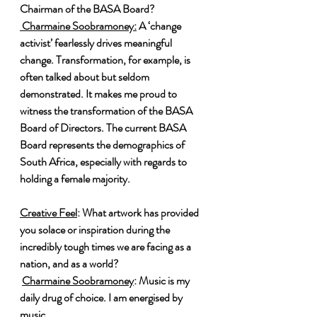
Chairman of the BASA Board?
 Charmaine Soobramoney:
 A ‘change 
activist’ fearlessly drives meaningful 
change. Transformation, for example, is 
often talked about but seldom 
demonstrated. It makes me proud to 
witness the transformation of the BASA 
Board of Directors. The current BASA 
Board represents the demographics of 
South Africa, especially with regards to 
holding a female majority.
Creative Feel
: What artwork has provided 
you solace or inspiration during the 
incredibly tough times we are facing as a 
nation, and as a world?
Charmaine Soobramoney
: Music is my 
daily drug of choice. I am energised by 
music.