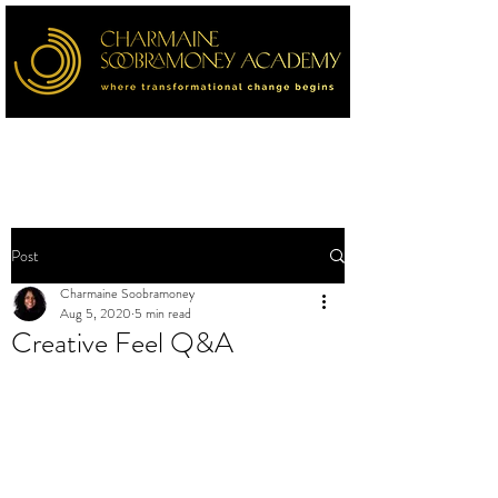
Post
Charmaine Soobramoney
Aug 5, 2020
5 min read
Creative Feel Q&A