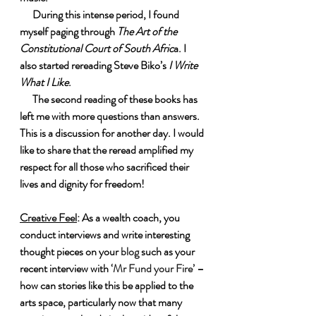
      During this intense period, I found 
myself paging through 
The Art of the 
Constitutional Court of South Afric
a. I 
also started rereading Steve Biko’s 
I Write 
What I Like
.
      The second reading of these books has 
left me with more questions than answers. 
This is a discussion for another day. I would 
like to share that the reread amplified my 
respect for all those who sacrificed their 
lives and dignity for freedom!
Creative Feel
: As a wealth coach, you 
conduct interviews and write interesting 
thought pieces on your 
blog
 such as your 
recent interview with 
‘Mr Fund your Fire’
 – 
how can stories like this be applied to the 
arts space, particularly now that many 