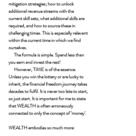
mitigation strategies; how to unlock 
additional revenue streams with the 
current skill sets; what additional skills are 
required, and how to source these in 
challenging times. This is especially relevant 
within the current time in which we find 
ourselves.
      The formula is simple. Spend less than 
you earn and invest the rest!
      However, TIME is of the essence. 
Unless you win the lottery or are lucky to 
inherit, the financial freedom journey takes 
decades to fulfil. It is never too late to start, 
so just start. It is important for me to state 
that WEALTH is often erroneously 
connected to only the concept of ‘money’. 
WEALTH embodies so much more:
 W – Wisdom