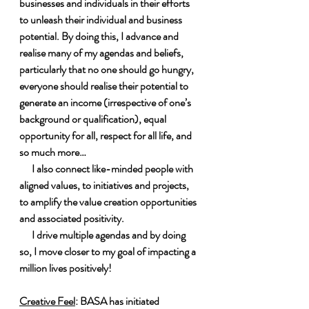
businesses and individuals in their efforts 
to unleash their individual and business 
potential. By doing this, I advance and 
realise many of my agendas and beliefs, 
particularly that no one should go hungry, 
everyone should realise their potential to 
generate an income (irrespective of one’s 
background or qualification), equal 
opportunity for all, respect for all life, and 
so much more…
      I also connect like-minded people with 
aligned values, to initiatives and projects, 
to amplify the value creation opportunities 
and associated positivity.
      I drive multiple agendas and by doing 
so, I move closer to my goal of impacting a 
million lives positively!
Creative Feel
: BASA has initiated 