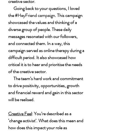
creative sector.
      Going back to your questions, I loved 
the 
#HeyFriend campaign
. This campaign 
showcased the values and thinking of a 
diverse group of people. These daily 
messages resonated with our followers, 
and connected them. In a way, this 
campaign served as online therapy during a 
difficult period. It also showcased how 
critical it is to hear and prioritise the needs 
of the creative sector.
      The team’s hard work and commitment 
to drive positivity, opportunities, growth 
and financial reward and gain in this sector 
will be realised.
Creative Feel
: You’re described as a 
‘change activist’. What does this mean and 
how does this impact your role as 