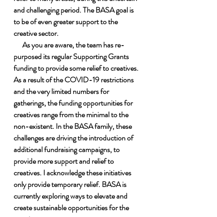
and challenging period. The BASA goal is 
to be of even greater support to the 
creative sector.
      As you are aware, the team has re-
purposed its regular Supporting Grants 
funding to provide some relief to creatives. 
As a result of the COVID-19 restrictions 
and the very limited numbers for 
gatherings, the funding opportunities for 
creatives range from the minimal to the 
non-existent. In the BASA family, these 
challenges are driving the introduction of 
additional fundraising campaigns, to 
provide more support and relief to 
creatives. I acknowledge these initiatives 
only provide temporary relief. BASA is 
currently exploring ways to elevate and 
create sustainable opportunities for the 