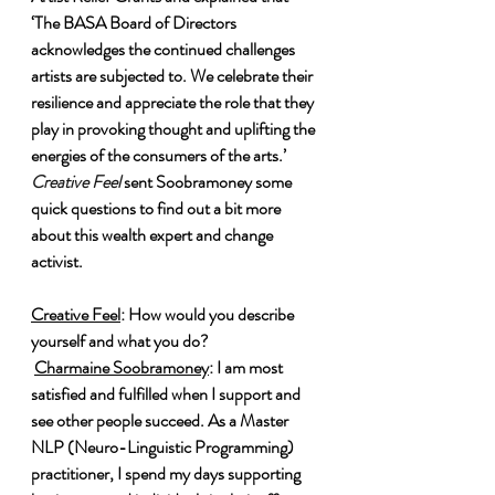
‘The BASA Board of Directors 
acknowledges the continued challenges 
artists are subjected to. We celebrate their 
resilience and appreciate the role that they 
play in provoking thought and uplifting the 
energies of the consumers of the arts.’ 
Creative Feel
 sent Soobramoney some 
quick questions to find out a bit more 
about this wealth expert and change 
activist.
Creative Feel
: How would you describe 
yourself and what you do?
Charmaine Soobramoney
: I am most 
satisfied and fulfilled when I support and 
see other people succeed. As a Master 
NLP (Neuro-Linguistic Programming) 
practitioner, I spend my days supporting 