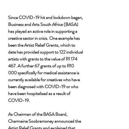
Since COVID-19 hit and lockdown began, 
Business and Arts South Africa (BASA) 
has played an active role in supporting a 
creative sector in crisis. One example has 
been the Artist Relief Grants, which to 
date has provided support to 122 individual 
artists with grants to the value of R1 174 
467. A further 67 grants of up to R10 
000 specifically for medical assistance is 
currently available for creatives who have 
been diagnosed with COVID-19 or who 
have been hospitalised as a result of 
COVID-19.
As Chairman of the BASA Board, 
Charmaine Soobramoney announced the 
Artist Relief Grants and explained that 