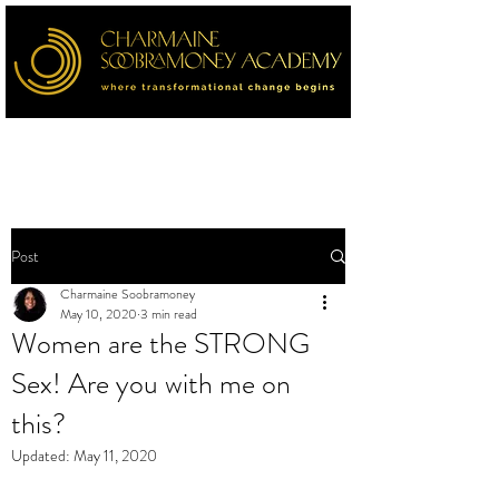
Post
Charmaine Soobramoney
May 10, 2020
3 min read
Women are the STRONG
Sex! Are you with me on
this?
Updated:
May 11, 2020