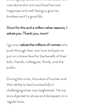
rose above this and sacrificed her own 
happiness and well-being to give my 
brothers and I a good life.
Mum for this and a million other reasons, I 
salute you. Thank you, mum!
I go onto 
salute the millions of women
 who 
push through their own hurt and pain to 
put on a brave face for the benefit of their 
kids, friends, colleagues, family, and the 
public. 
During this crisis, the value of women and 
their ability to lead successfully in 
challenging times was heightened. Yet we 
are subjected to abuse and disrespect on a 
regular basis.