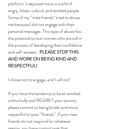
platform, it exposed me to a world of 
angry, bitter, unkind, and entitled people.  
Some of my “male friends” tried to abuse 
me because I did not engage with their 
personal messages. This type of abuse has 
the potential to scar women who are still in 
the process of developing their confidence 
and self-esteem.  
PLEASE STOP THIS 
AND WORK ON BEING KIND AND 
RESPECTFUL!
I chose not to engage, and I will not!  
If you have the tendency to be an entitled 
online bully and REGRET your actions, 
please commit to being kinder and more 
respectful to your “friends”. If your new 
friends do not respond for whatever 
reason, you have control over that 