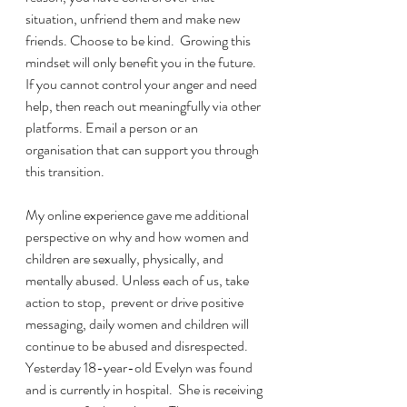
situation, unfriend them and make new 
friends. Choose to be kind.  Growing this 
mindset will only benefit you in the future. 
If you cannot control your anger and need 
help, then reach out meaningfully via other 
platforms. Email a person or an 
organisation that can support you through 
this transition.
My online experience gave me additional 
perspective on why and how women and 
children are sexually, physically, and 
mentally abused. Unless each of us, take 
action to stop,  prevent or drive positive 
messaging, daily women and children will 
continue to be abused and disrespected. 
Yesterday 18-year-old Evelyn was found 
and is currently in hospital.  She is receiving 