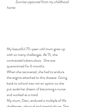
Sunrise captured from my childhood 
home
My beautiful 75-year-old mum grew up 
with so many challenges. At 15, she 
contracted tuberculosis.  She was 
quarantined for 6 months. 
When she recovered, she had to endure 
the stigma attached to this disease. Going 
back to school was not an option so she 
put aside her dream of becoming a nurse 
and worked as a maid. 
My mum, Devi, endured a multiple of life 
challenges, physical and mental abuse. She 