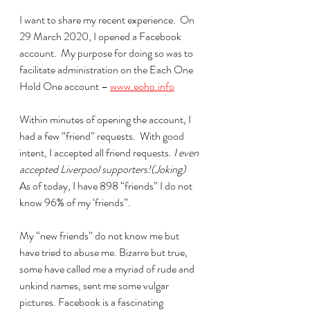
I want to share my recent experience.  On 
29 March 2020, I opened a Facebook 
account.  My purpose for doing so was to 
facilitate administration on the Each One 
Hold One account – 
www.eoho.info
Within minutes of opening the account, I 
had a few “friend” requests.  With good 
intent, I accepted all friend requests. 
I even 
accepted Liverpool supporters!(Joking)
As of today, I have 898 “friends” I do not 
know 96% of my ‘friends”. 
My “new friends” do not know me but 
have tried to abuse me. Bizarre but true, 
some have called me a myriad of rude and 
unkind names, sent me some vulgar 
pictures. Facebook is a fascinating 