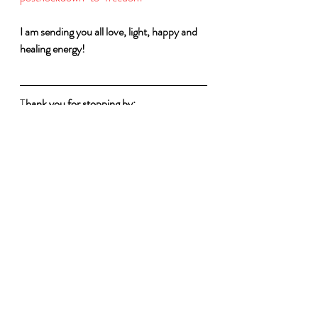
I am sending you all love, light, happy and 
healing energy!
T
hank you for stopping by:
I wish you love, light, happiness and 
Freedom 
Charmaine Soobramoney
I Am the Change and Free - Founder
Each One Hold One (Eoho) - Co-
founder
#Covid
-19 
#IAmTheChangeand
Free 
#Courage
#Supportothers
#ProudlySA
#Success
#Equality
#
EOHO 
#EnoughIsEnough
#Respect