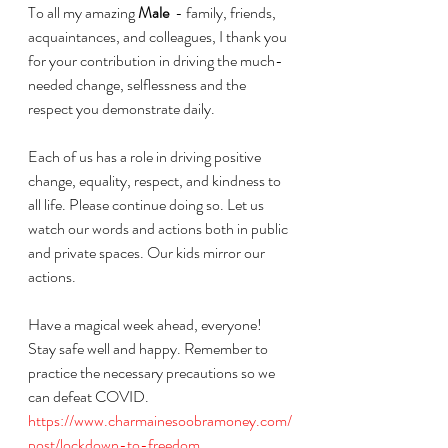
To all my amazing 
Male
  - family, friends, 
acquaintances, and colleagues, I thank you 
for your contribution in driving the much-
needed change, selflessness and the 
respect you demonstrate daily. 
Each of us has a role in driving positive 
change, equality, respect, and kindness to 
all life. Please continue doing so. Let us 
watch our words and actions both in public 
and private spaces. Our kids mirror our 
actions. 
Have a magical week ahead, everyone!
Stay safe well and happy. Remember to 
practice the necessary precautions so we 
can defeat COVID. 
https://www.charmainesoobramoney.com/
post/lockdown-to-freedom