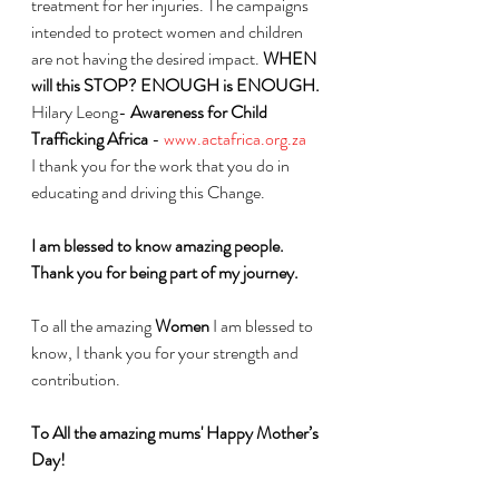
treatment for her injuries. The campaigns 
intended to protect women and children 
are not having the desired impact. 
WHEN 
will this STOP? ENOUGH is ENOUGH. 
Hilary Leong- 
Awareness for Child 
Trafficking Africa
 - 
www.actafrica.org.za
I thank you for the work that you do in 
educating and driving this Change. 
I am blessed to know amazing people. 
Thank you for being part of my journey.
To all the amazing 
Women
 I am blessed to 
know, I thank you for your strength and 
contribution.
To All the amazing mums' Happy Mother’s 
Day!