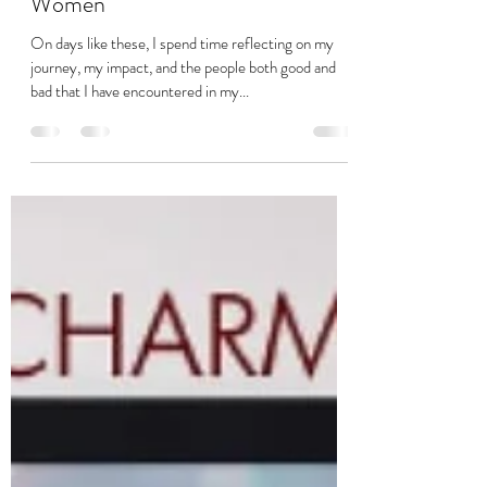
Aug 9, 2022
4 min read
Modern Day Slavery – Impact on
Women
On days like these, I spend time reflecting on my
journey, my impact, and the people both good and
bad that I have encountered in my...