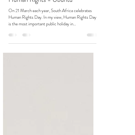
Charmaine Soobramoney
Mar 21, 2022
3 min read
Human Rights = Ubuntu
On 21 March each year, South Africa celebrates
Human Rights Day. In my view, Human Rights Day
is the most important public holiday in...