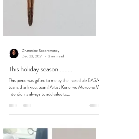
Charmaine Soobramoney
Dec 23, 2021
3 min read