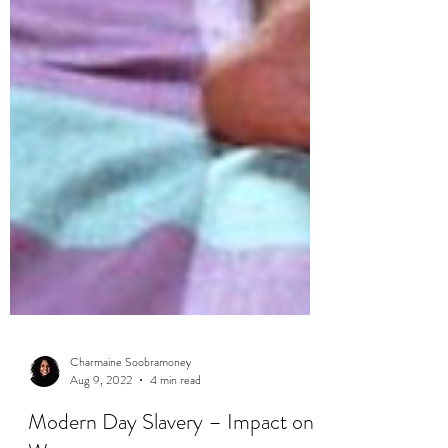
Charmaine Soobramoney