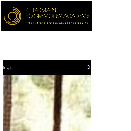
Blogs