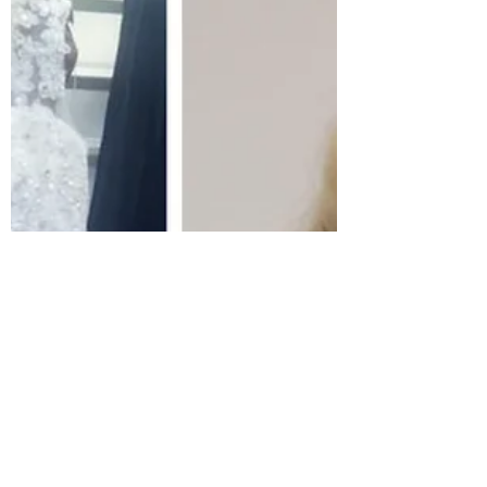
This holiday season.........
This piece was gifted to me by the incredible BASA
team, thank you, team! Artist Keneilwe Mokoena My
intention is always to add value to...