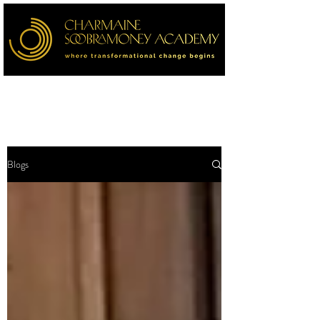
Blogs