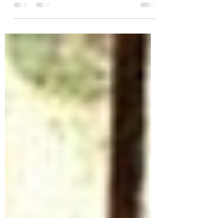
time to reflect on the year gone by and to plan for
the year ahead. This season, let...