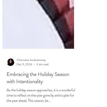
Charmaine Soobramoney
Dec 9, 2024
3 min read
Embracing the Holiday Season
with Intentionality
As the holiday season approaches, it is a wonderful