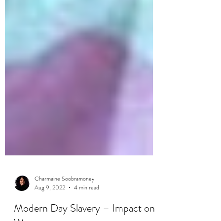
Charmaine Soobramoney
Aug 9, 2022
4 min read