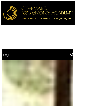
Blogs