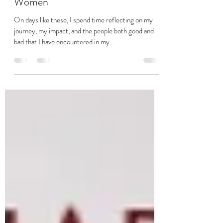
Modern Day Slavery – Impact on
Women
On days like these, I spend time reflecting on my
journey, my impact, and the people both good and
bad that I have encountered in my...