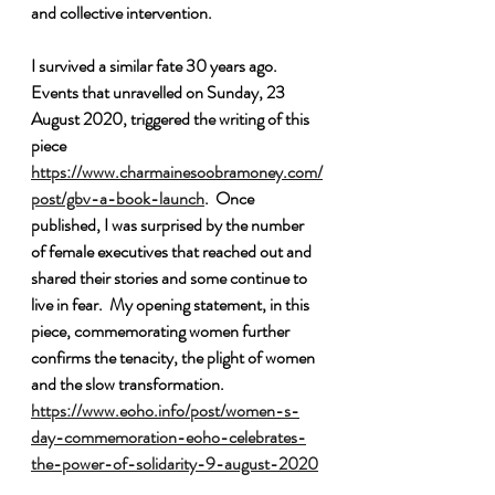
and collective intervention.  
I survived a similar fate 30 years ago. 
Events that unravelled on Sunday, 23 
August 2020, triggered the writing of this 
piece 
https://www.charmainesoobramoney.com/
post/gbv-a-book-launch
.  Once 
published, I was surprised by the number 
of female executives that reached out and 
shared their stories and some continue to 
live in fear.  My opening statement, in this 
piece, commemorating women further 
confirms the tenacity, the plight of women 
and the slow transformation. 
https://www.eoho.info/post/women-s-
day-commemoration-eoho-celebrates-
the-power-of-solidarity-9-august-2020