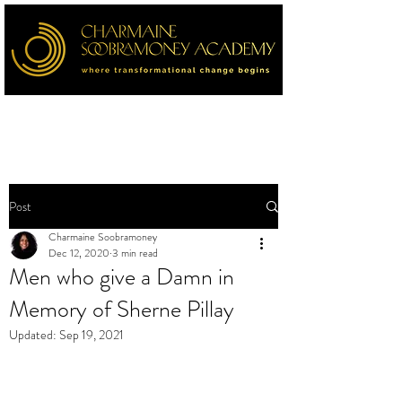
Post
Charmaine Soobramoney
Dec 12, 2020
3 min read
Men who give a Damn in
Memory of Sherne Pillay
Updated:
Sep 19, 2021