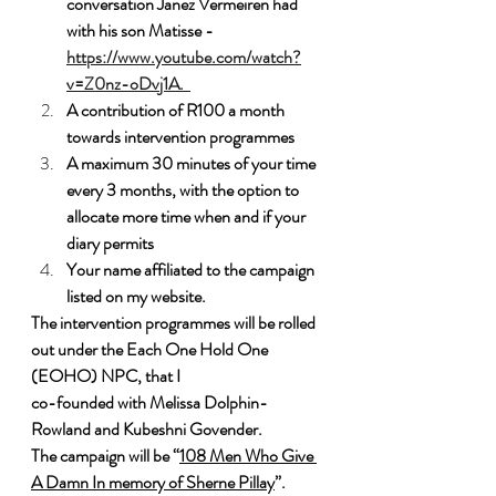
conversation Janez Vermeiren had 
with his son Matisse - 
https://www.youtube.com/watch?
v=Z0nz-oDvj1A.  
A contribution of R100 a month 
towards intervention programmes
A maximum 30 minutes of your time 
every 3 months, with the option to 
allocate more time when and if your 
diary permits
Your name affiliated to the campaign 
listed on my website.
The intervention programmes will be rolled 
out under the Each One Hold One 
(EOHO) NPC, that I 
co-founded with Melissa Dolphin-
Rowland and Kubeshni Govender. 
The campaign will be “
108 Men Who Give 
A Damn In memory of Sherne Pillay
”. 