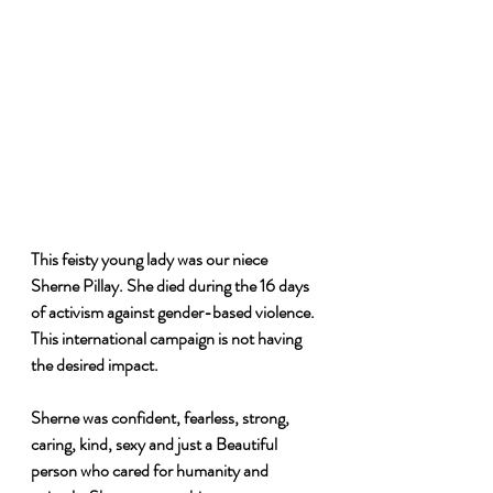
This feisty young lady was our niece 
Sherne Pillay. She died during the 16 days 
of activism against gender-based violence. 
This international campaign is not having 
the desired impact. 
Sherne was confident, fearless, strong, 
caring, kind, sexy and just a Beautiful 
person who cared for humanity and 