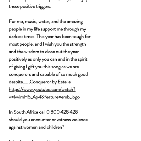
these positive triggers. 
For me, music, water, and the amazing 
people in my life support me through my 
darkest times. This year has been tough for 
most people, and I wish you the strength 
and the wisdom to close out the year 
positively as only you can and in the spirit 
of giving I gift you this song as we are 
conquerors and capable of so much good 
despite…..,Conqueror by Estelle 
https://www.youtube.com/watch?
v=lvvimH5_Ap4&feature=emb_logo
In South Africa call 0 800 428 428  
should you encounter or witness violence 
against women and children
?