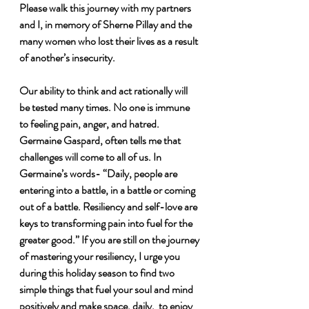
Please walk this journey with my partners 
and I, in memory of Sherne Pillay and the 
many women who lost their lives as a result 
of another’s insecurity. 
Our ability to think and act rationally will 
be tested many times. No one is immune 
to feeling pain, anger, and hatred. 
Germaine Gaspard, often tells me that 
challenges will come to all of us. In 
Germaine’s words- “Daily, people are 
entering into a battle, in a battle or coming 
out of a battle. Resiliency and self-love are 
keys to transforming pain into fuel for the 
greater good.” If you are still on the journey 
of mastering your resiliency, I urge you 
during this holiday season to find two 
simple things that fuel your soul and mind 
positively and make space, daily,  to enjoy 