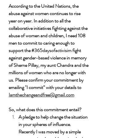
According to the United Nations, the 
abuse against women continues to rise 
year on year. In addition to all the 
collaborative initiatives fighting against the 
abuse of women and children, I need 108 
men to commit to caring enough to 
support the 
#365daysofactivisim
 fight 
against gender-based violence in memory 
of Sherne Pillay, my aunt Chandra and the 
millions of women who are no longer with 
us. Please confirm your commitment by 
emailing "I commit” with your details to 
Iamthechangeandfree@gmail.com
So, what does this commitment entail?
A pledge to help change the situation 
in your spheres of influence.  
Recently I was moved by a simple 