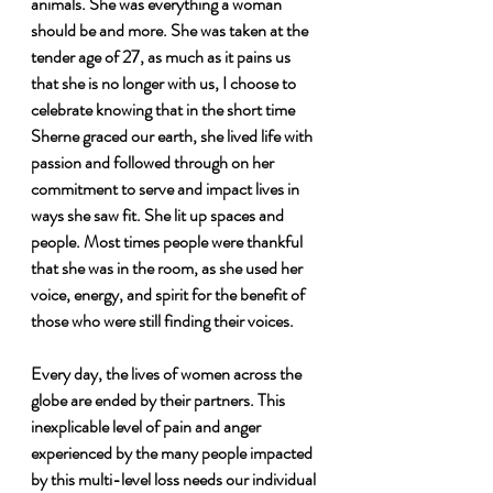
animals. She was everything a woman 
should be and more. She was taken at the 
tender age of 27, as much as it pains us 
that she is no longer with us, I choose to 
celebrate knowing that in the short time 
Sherne graced our earth, she lived life with 
passion and followed through on her 
commitment to serve and impact lives in 
ways she saw fit. She lit up spaces and 
people. Most times people were thankful 
that she was in the room, as she used her 
voice, energy, and spirit for the benefit of 
those who were still finding their voices. 
Every day, the lives of women across the 
globe are ended by their partners. This 
inexplicable level of pain and anger 
experienced by the many people impacted 
by this multi-level loss needs our individual 