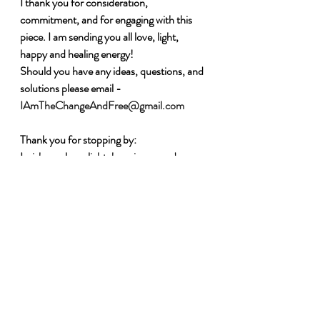
I thank you for consideration, 
commitment, and for engaging with this 
piece. I am sending you all love, light, 
happy and healing energy!
Should you have any ideas, questions, and 
solutions please email - 
IAmTheChangeAndFree@gmail.com
Thank you for stopping by:
I wish you love, light, happiness, and 
Freedom 
Charmaine Soobramoney
I Am the Change and Free - Founder - 
www.charmainesoobramoney.com
Each One Hold One (EOHO) - Co-
founder - 
www.eoho.info
#IAmTheChangeand
Free#EnoughisEnou
gh#
Supportothers
#Change
#Equality
#
EO