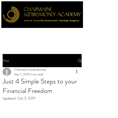
Post
Charmaine Soobramoney
Sep 1, 2019
2 min read
Just 4 Simple Steps to your
Financial Freedom
Updated:
Oct 7, 2019