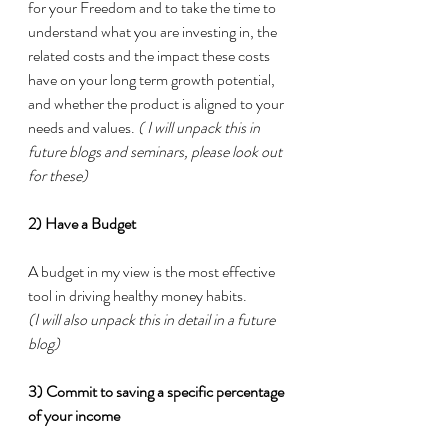
for your Freedom and to take the time to 
understand what you are investing in, the 
related costs and the impact these costs 
have on your long term growth potential, 
and whether the product is aligned to your 
needs and values. 
( I will unpack this in 
future blogs and seminars, please look out 
for these)
2) Have a Budget
A budget in my view is the most effective 
tool in driving healthy money habits. 
(I will also unpack this in detail in a future 
blog)
3) Commit to saving a specific percentage 
of your income