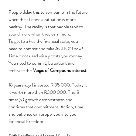
People delay this to sometime in the future 
when their financial situation is more 
healthy. The reality is that people tend to 
spend more when they earn more.
To get to a healthy financial state, you 
need to commit and take ACTION now!
Time if not used wisely costs you money. 
You need to commit, be patient and 
embrace the 
Magic of Compound interest
.
18 years ago I invested R 35 000. Today it 
is worth more than R300 000. This 8 
times(x) growth demonstrates and 
confirms that commitment, Action, time 
and patience can propel you into your 
Financial Freedom.
Pitfall realized and learnt
, I failed to 