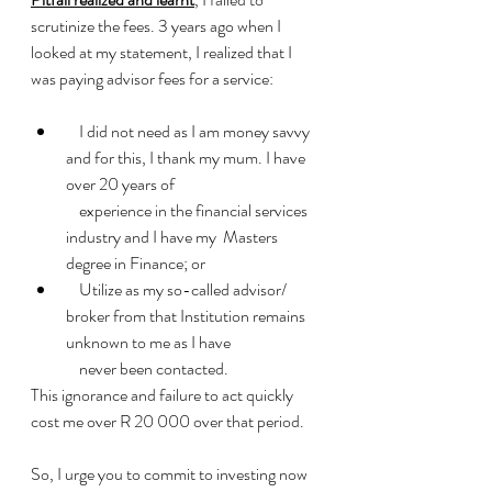
scrutinize the fees. 3 years ago when I 
looked at my statement, I realized that I 
was paying advisor fees for a service:
    I did not need as I am money savvy 
and for this, I thank my mum. I have 
over 20 years of 
    experience in the financial services 
industry and I have my  Masters 
degree in Finance; or
    Utilize as my so-called advisor/ 
broker from that Institution remains 
unknown to me as I have 
    never been contacted.
This ignorance and failure to act quickly 
cost me over R 20 000 over that period.
So, I urge you to commit to investing now 