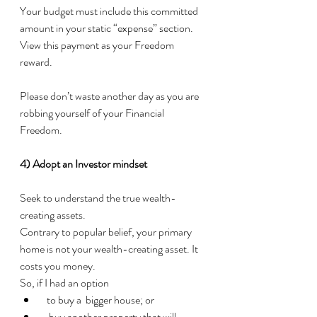
Your budget must include this committed 
amount in your static “expense” section.  
View this payment as your Freedom 
reward.
Please don’t waste another day as you are 
robbing yourself of your Financial 
Freedom. 
4) Adopt an Investor mindset
Seek to understand the true wealth-
creating assets. 
Contrary to popular belief, your primary 
home is not your wealth-creating asset. It 
costs you money. 
So, if I had an option
  to buy a  bigger house; or
   buy another property that will 