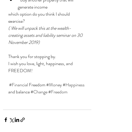
generate income 
which option do you think I should 
exercise? 
( We will unpack this at the wealth-
creating assets and liability seminar on 30 
November 2019)
Thank you for stopping by. 
I wish you love, light, happiness, and 
FREEDOM!
#Financial
 Freedom 
#Money
#Happiness
and balance 
#Change
#Freedom