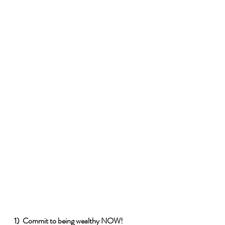
1)  Commit to being wealthy NOW!