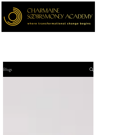
Blogs