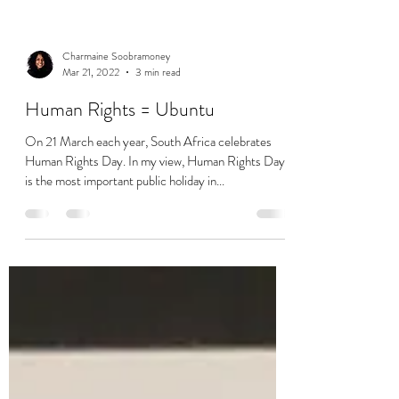
Charmaine Soobramoney
Mar 21, 2022
3 min read
Human Rights = Ubuntu
On 21 March each year, South Africa celebrates
Human Rights Day. In my view, Human Rights Day
is the most important public holiday in...