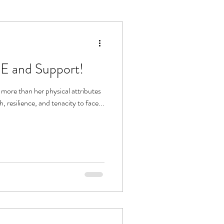
E and Support!
ore than her physical attributes
h, resilience, and tenacity to face...