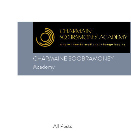
CHARMAINE SOOBRAMONEY
Academy
All Posts