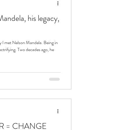
andela, his legacy,
?
ay I met Nelson Mandela. Being in
decades ago, he
R = CHANGE