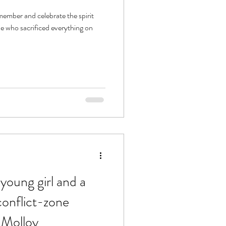
member and celebrate the spirit
e who sacrificed everything on
 young girl and a
conflict-zone
 Molloy