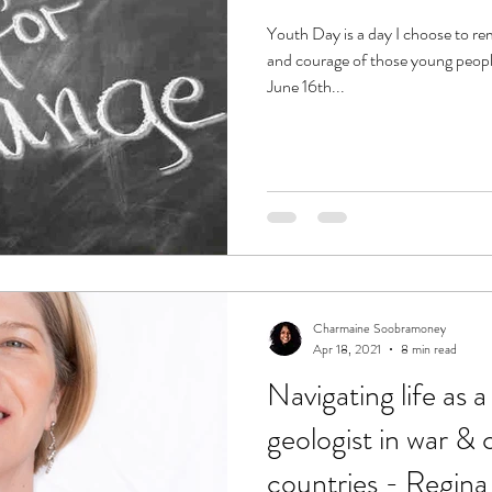
Youth Day is a day I choose to re
and courage of those young peopl
June 16th...
Charmaine Soobramoney
Apr 18, 2021
8 min read
Navigating life as a
geologist in war & 
countries - Regina