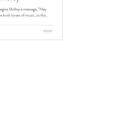
 Regina Molloy a message, “Hey
 both lovers of music, so the...