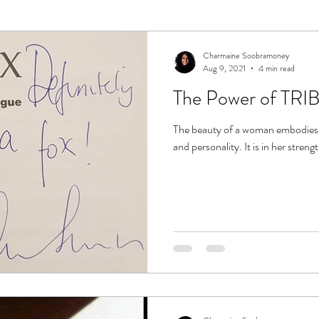
Charmaine Soobramoney
Aug 9, 2021
4 min read
The Power of TRIB
The beauty of a woman embodies m
and personality. It is in her strengt