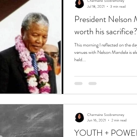
Charmaine Soobramoney
Jul 18, 2021
3 min read
President Nelson M
worth his sacrifice
This morning I reflected on the d
venues with Nelson Mandela is electrifying. Two 
held...
Charmaine Soobramoney
Jun 16, 2021
2 min read
YOUTH + POWE