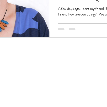
A few days ago, I sent my friend
Friend how are you doing?” We are